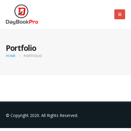
Portfolio
HOME
PORTFOLIO
© Copyright 2020. All Rights Reserved.