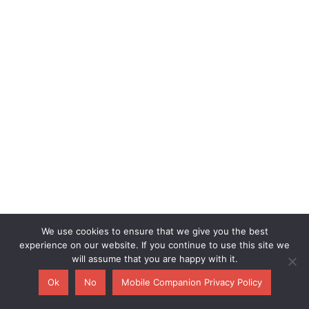
We use cookies to ensure that we give you the best
experience on our website. If you continue to use this site we
will assume that you are happy with it.
Ok
No
Mobile Companion Privacy Policy